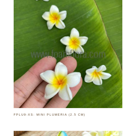
FPLU9-XS: MINI PLUMERIA (2.5 CM)