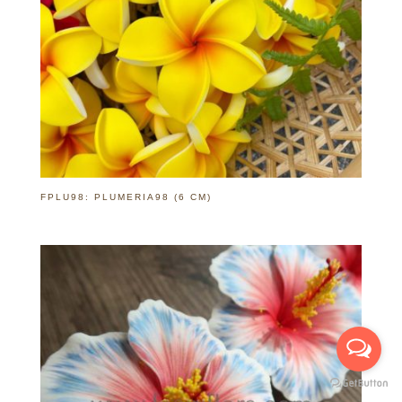
FPLU98: PLUMERIA98 (6 CM)