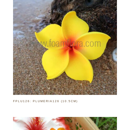
FPLU126: PLUMERIA126 (10.5CM)