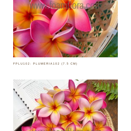
FPLU102: PLUMERIA102 (7.5 CM)