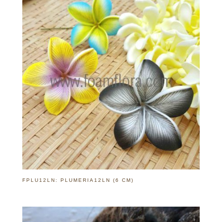
FPLU12LN: PLUMERIA12LN (6 CM)