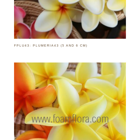
FPLU43: PLUMERIA43 (5 AND 6 CM)