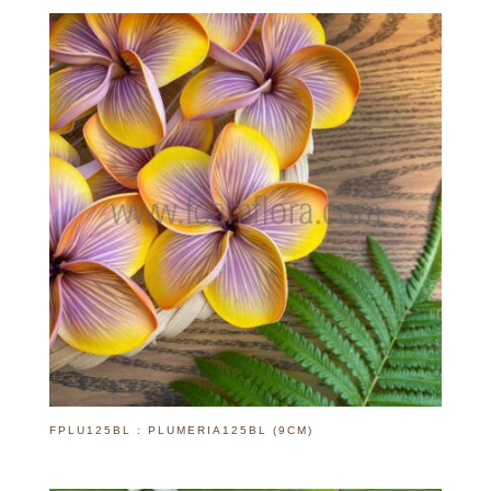
FPLU125BL : PLUMERIA125BL (9CM)