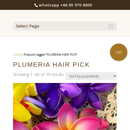
whatsapp +66 85 970 8800
Select Page
USD
Home
/ Products tagged “PLUMERIA HAIR PICK”
PLUMERIA HAIR PICK
Sorted
Showing 1–40 of 79 results
by
popularity