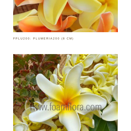
FPLU200: PLUMERIA200 (8 CM)