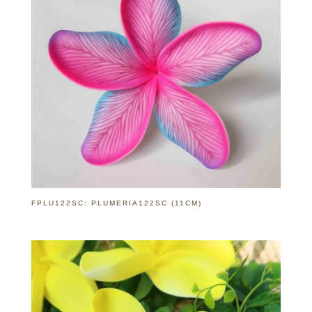
FPLU122SC: PLUMERIA122SC (11CM)