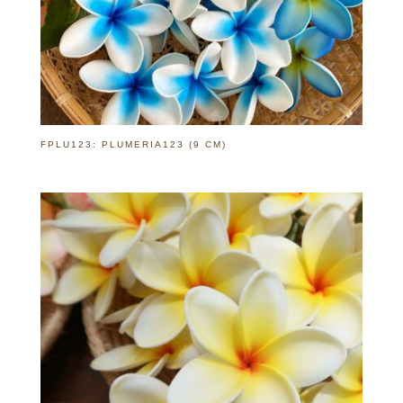
FPLU123: PLUMERIA123 (9 CM)