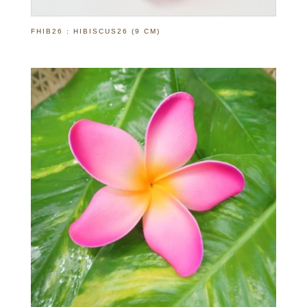
FHIB26 : HIBISCUS26 (9 CM)