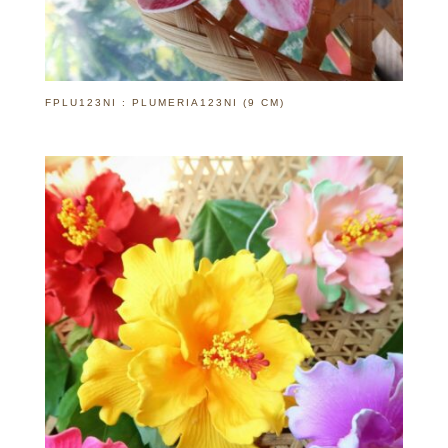
FPLU123NI : PLUMERIA123NI (9 CM)