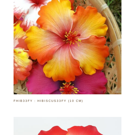
FHIB33FY : HIBISCUS33FY (10 CM)