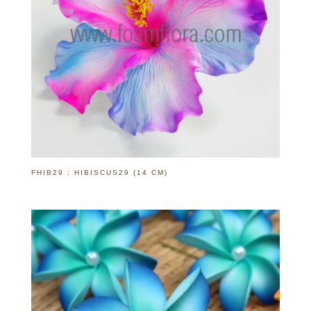
FHIB29 : HIBISCUS29 (14 CM)