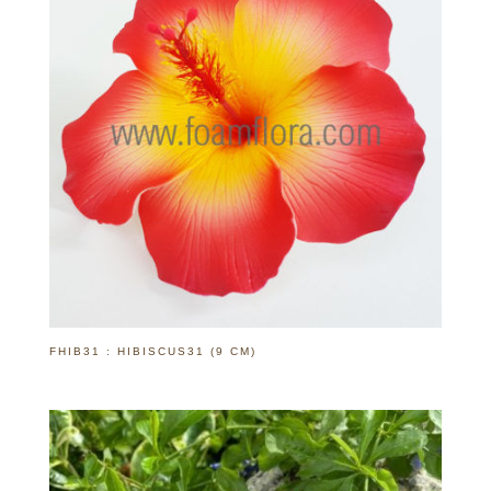
FHIB31 : HIBISCUS31 (9 CM)