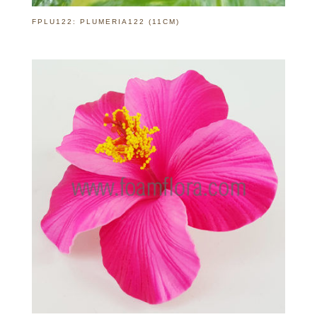
FPLU122: PLUMERIA122 (11CM)