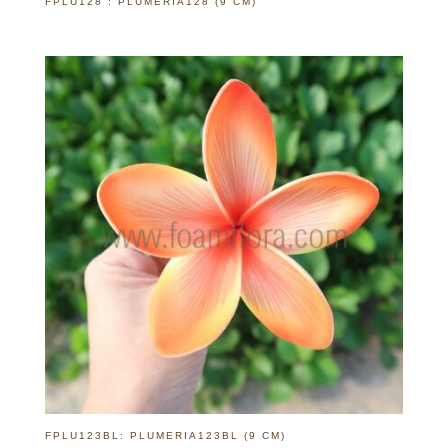
FPLU128 : PLUMERIA128 (9 CM)
FPLU123BL: PLUMERIA123BL (9 CM)