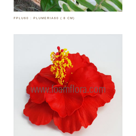
FPLU60 : PLUMERIA60 ( 8 CM)