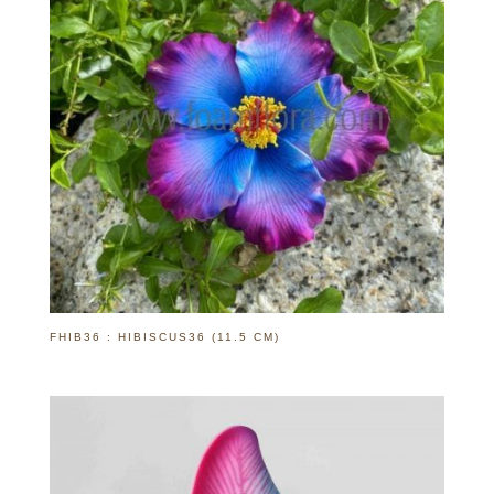
FHIB36 : HIBISCUS36 (11.5 CM)