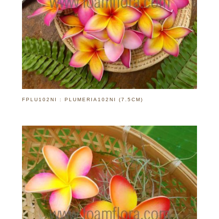
FPLU102NI : PLUMERIA102NI (7.5CM)