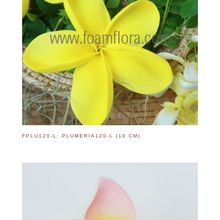
FPLU120-L: PLUMERIA120-L (10 CM)