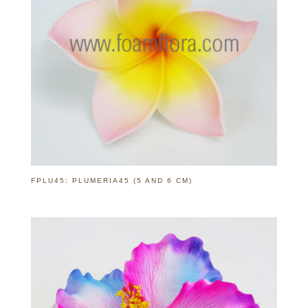
FPLU45: PLUMERIA45 (5 AND 6 CM)