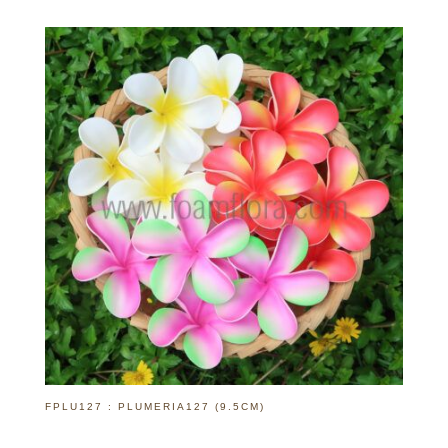
FPLU127 : PLUMERIA127 (9.5CM)