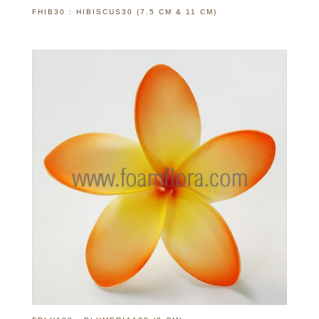
FHIB30 : HIBISCUS30 (7.5 CM & 11 CM)