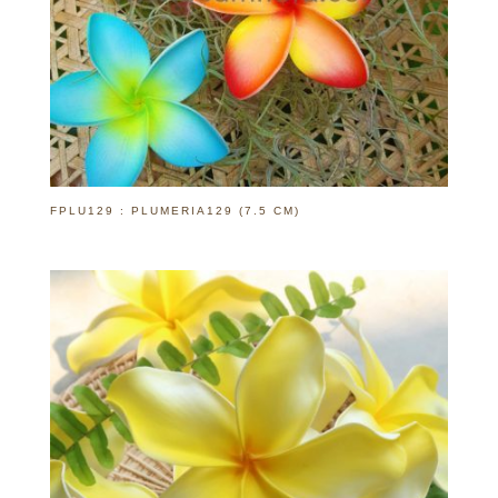
FPLU129 : PLUMERIA129 (7.5 CM)