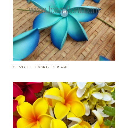
FTIA67-P : TIARE67-P (9 CM)