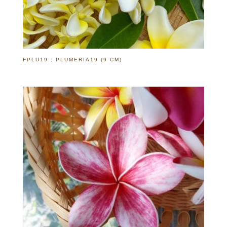
FPLU19 : PLUMERIA19 (9 CM)