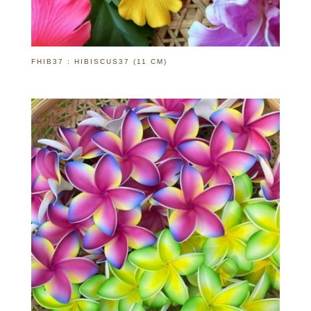
FHIB37 : HIBISCUS37 (11 CM)