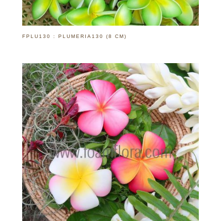
FPLU130 : PLUMERIA130 (8 CM)