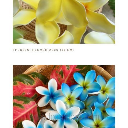
FPLU205: PLUMERIA205 (11 CM)