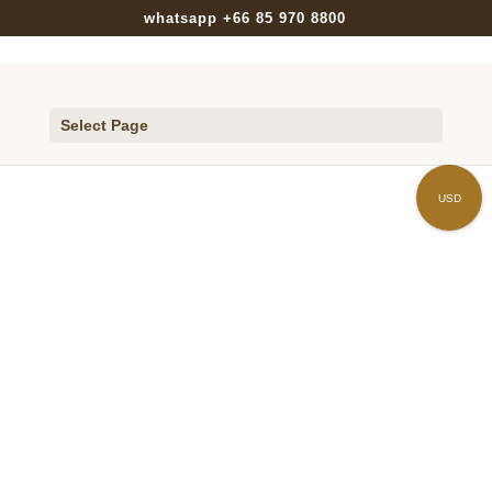
whatsapp +66 85 970 8800
Select Page
Home
/
ACCESSORIES
/
HAIR CLIP
/
Cluster
/ H008-FPLU60
USD