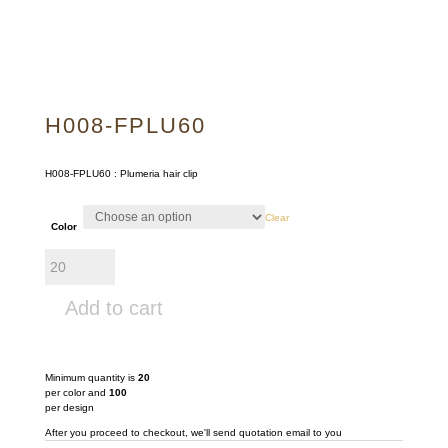
H008-FPLU60
H008-FPLU60 : Plumeria hair clip
Clear
Color
H008-
FPLU60
quantity
Add to cart
Minimum quantity is
20
per color and
100
per design
After you proceed to checkout, we'll send quotation email to you