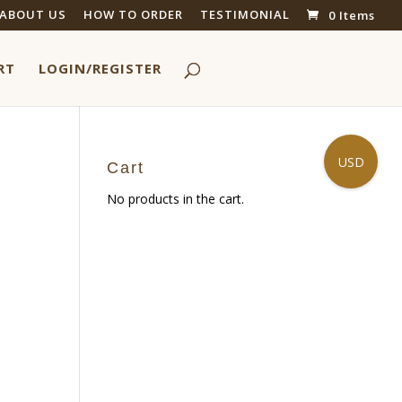
ABOUT US
HOW TO ORDER
TESTIMONIAL
0 Items
RT
LOGIN/REGISTER
USD
Cart
No products in the cart.