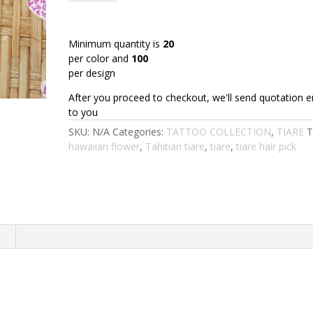
:
TIARE1-
4"TU
Minimum quantity is
20
(10
per color and
100
CM)
per design
quantity
After you proceed to checkout, we'll send quotation e
to you
SKU:
N/A
Categories:
TATTOO COLLECTION
,
TIARE
T
hawaiian flower
,
Tahitian tiare
,
tiare
,
tiare hair pick
n