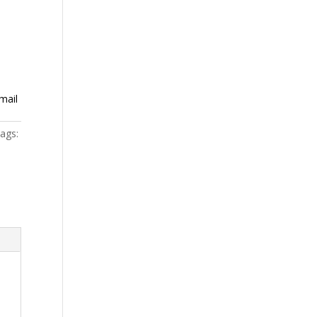
mail
ags: