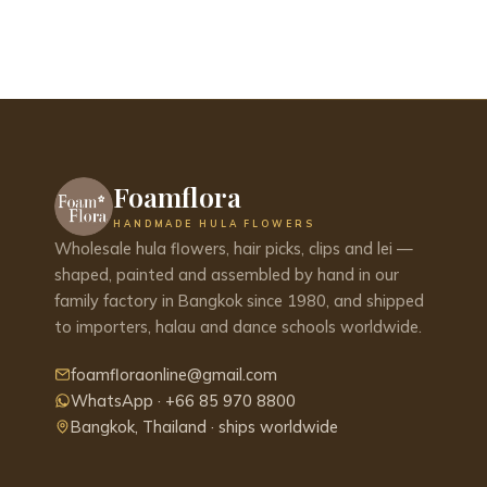
Foamflora
HANDMADE HULA FLOWERS
Wholesale hula flowers, hair picks, clips and lei —
shaped, painted and assembled by hand in our
family factory in Bangkok since 1980, and shipped
to importers, halau and dance schools worldwide.
foamfloraonline@gmail.com
WhatsApp · +66 85 970 8800
Bangkok, Thailand · ships worldwide