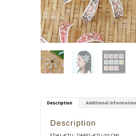
Description
Additional informatio
Description
FTIA1-4″TU : TIARE1-4″TU (10 CM)