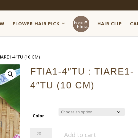
EW
FLOWER HAIR PICK
HAIR CLIP
CA
TIARE1-4″TU (10 CM)
FTIA1-4″TU : TIARE1-
4″TU (10 CM)
Color
FTIA1-
Add to cart
4"TU