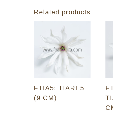
Related products
FTIA5: TIARE5
FT
(9 CM)
TI
C