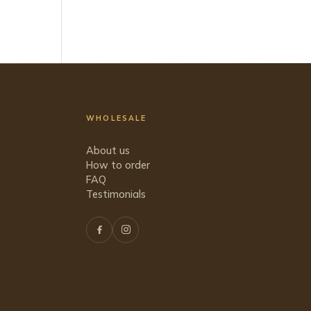
WHOLESALE
About us
How to order
FAQ
Testimonials