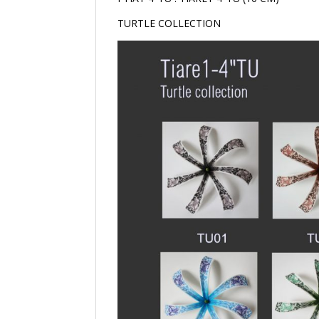
TURTLE COLLECTION