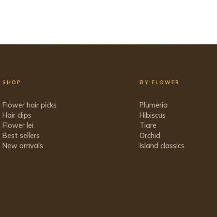
SHOP
BY FLOWER
Flower hair picks
Plumeria
Hair clips
Hibiscus
Flower lei
Tiare
Best sellers
Orchid
New arrivals
Island classics