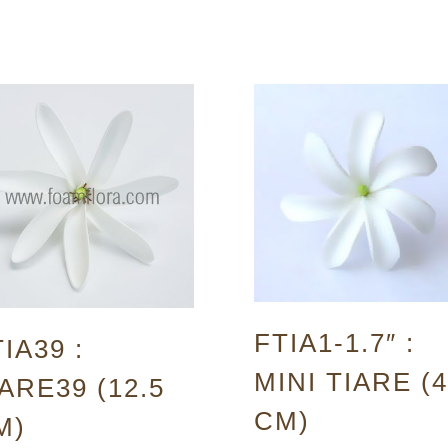
FTIA1-1.7″ :
IA39 :
MINI TIARE (4
ARE39 (12.5
CM)
M)