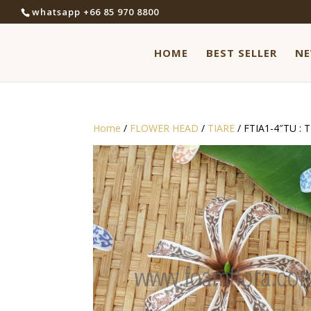
whatsapp +66 85 970 8800
HOME
BEST SELLER
N
Home
/
FLOWER HEAD
/
TIARE
/ FTIA1-4″TU : 