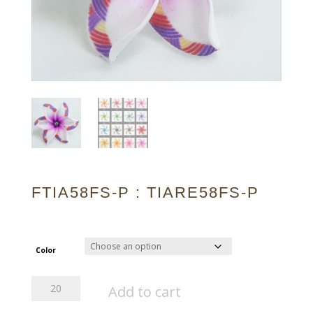
FTIA58FS-P : TIARE58FS-P
Color
FTIA58FS-
Add to cart
P
:
TIARE58FS-