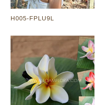
H005-FPLU9L