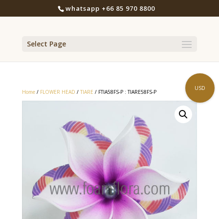
whatsapp +66 85 970 8800
Select Page
USD
Home
/
FLOWER HEAD
/
TIARE
/ FTIA58FS-P : TIARE58FS-P