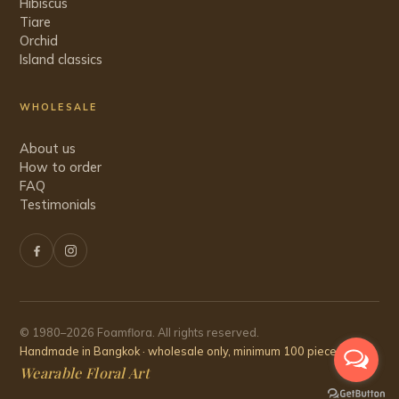
Hibiscus
Tiare
Orchid
Island classics
WHOLESALE
About us
How to order
FAQ
Testimonials
© 1980–2026 Foamflora. All rights reserved.
Handmade in Bangkok · wholesale only, minimum 100 pieces
Wearable Floral Art