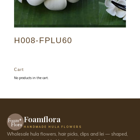
H008-FPLU60
Cart
No products in the cart.
Foamflora
HANDMADE HULA FLOWERS
Wholesale hula flowers, hair picks, clips and lei — shaped,