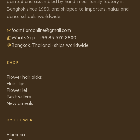
painted and assembled by hand in our family factory in
Bangkok since 1980, and shipped to importers, halau and
dance schools worldwide.
foamfloraonline@gmail.com
WhatsApp · +66 85 970 8800
Bangkok, Thailand · ships worldwide
SHOP
Flower hair picks
Hair clips
Flower lei
Best sellers
New arrivals
BY FLOWER
Plumeria