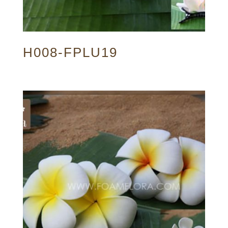
H008-FPLU19