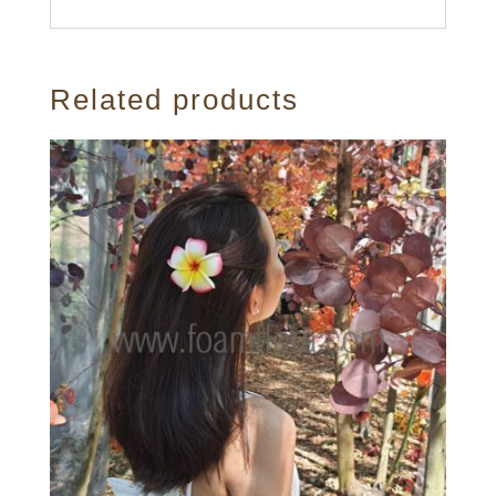
Related products