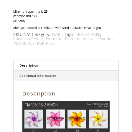
P
quantity
Minimum quantity is
20
per color and
100
per design
After you proceed to checkout, we'll send quotation email to you
SKU:
N/A
Category:
TIARE
Tags:
FRANGIPANI
,
hawaiian flower
,
Plumeria
,
Plumeria hair accessories
,
PLUMERIA HAIR PICK
Description
Additional information
Description