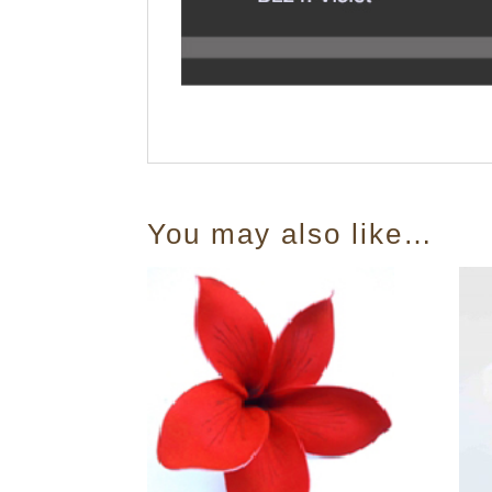
You may also like…