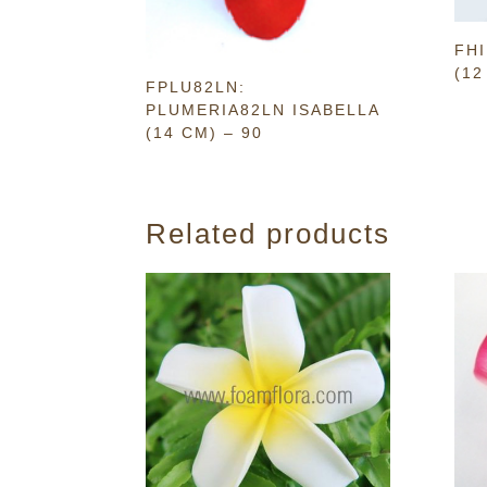
FHI
(12
FPLU82LN:
PLUMERIA82LN ISABELLA
(14 CM) – 90
Related products