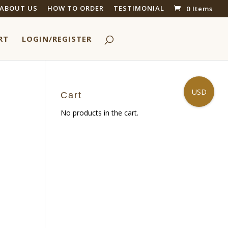
ABOUT US
HOW TO ORDER
TESTIMONIAL
0 Items
RT
LOGIN/REGISTER
USD
Cart
No products in the cart.