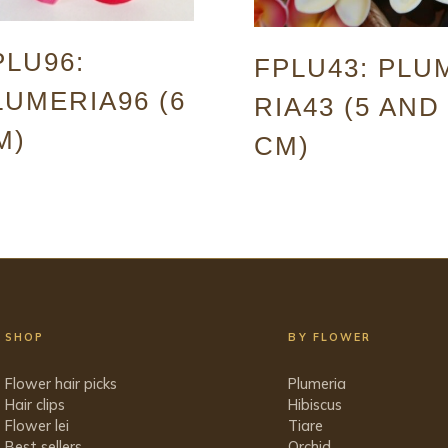
PLU96:
FPLU43: PLU
LUMERIA96 (6
RIA43 (5 AND
M)
CM)
SHOP
BY FLOWER
Flower hair picks
Plumeria
Hair clips
Hibiscus
Flower lei
Tiare
Best sellers
Orchid