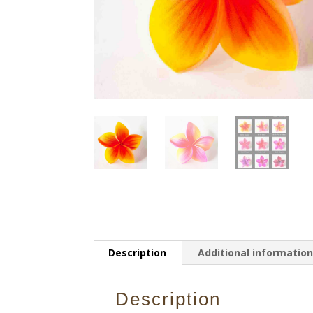
Description
Additional informatio
Description