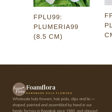
F
FPLU99:
P
PLUMERIA99
C
(8.5 CM)
Foamflora
HANDMADE HULA FLOWERS
Wholesale hula flowers, hair picks, clips and lei —
shaped, painted and assembled by hand in our
family factory in Bangkok since 1980, and shipped