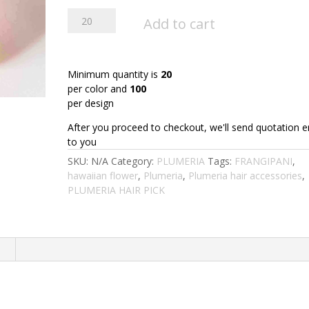
FPLU126BL
Add to cart
:
PLUMERIA126BL
(10.5CM)
quantity
Minimum quantity is
20
per color and
100
per design
After you proceed to checkout, we'll send quotation e
to you
SKU:
N/A
Category:
PLUMERIA
Tags:
FRANGIPANI
,
hawaiian flower
,
Plumeria
,
Plumeria hair accessories
,
PLUMERIA HAIR PICK
n