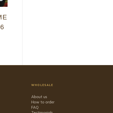
ME
 6
WHOLESALE
About us
How to order
FAQ
Testimonials