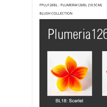
FPLU126BL : PLUMERIA126BL (10.5CM)
BLUSH COLLECTION