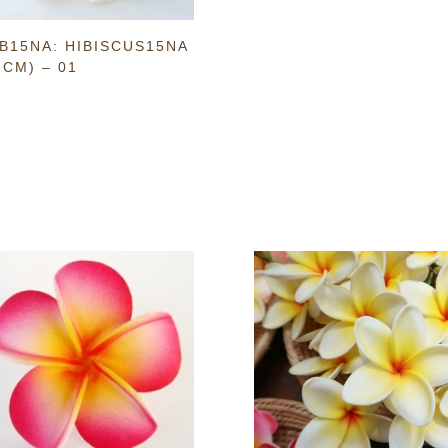
B15NA: HIBISCUS15NA
 CM) – 01