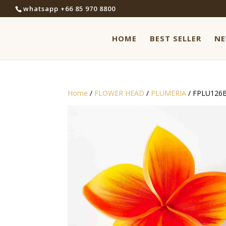
whatsapp +66 85 970 8800
HOME
BEST SELLER
N
Home
/
FLOWER HEAD
/
PLUMERIA
/ FPLU126B