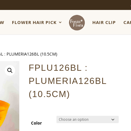
EW
FLOWER HAIR PICK
HAIR CLIP
CA
L : PLUMERIA126BL (10.5CM)
FPLU126BL :
PLUMERIA126BL
(10.5CM)
Color